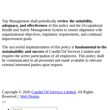
Top Management shall periodically
review the suitability,
adequacy, and effectiveness
of this policy and the Occupational
Health and Safety Management System to ensure alignment with
organizational objectives, regulatory requirements, and continual
improvement goals.
The successful implementation of this policy is
fundamental to the
sustainability and success
of Candid Oil Services Limited and
requires the active participation of all employees. This policy shall
be communicated to all personnel and made available to relevant
external interested parties upon request.
Copyright © 2026
Candid Oil Services Limited
, All Rights
Reserved. |
Web Design