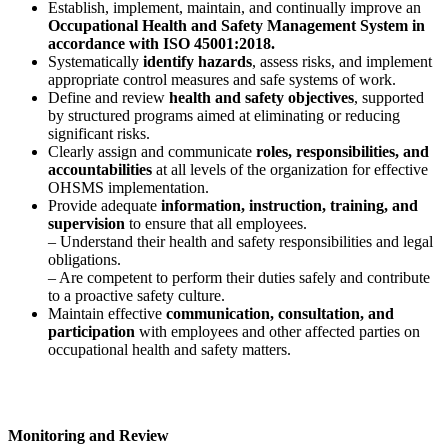
Establish, implement, maintain, and continually improve an
Occupational Health and Safety Management System in
accordance with ISO 45001:2018.
Systematically
identify hazards
, assess risks, and implement
appropriate control measures and safe systems of work.
Define and review
health and safety objectives
, supported
by structured programs aimed at eliminating or reducing
significant risks.
Clearly assign and communicate
roles, responsibilities, and
accountabilities
at all levels of the organization for effective
OHSMS implementation.
Provide adequate
information, instruction, training, and
supervision
to ensure that all employees.
– Understand their health and safety responsibilities and legal
obligations.
– Are competent to perform their duties safely and contribute
to a proactive safety culture.
Maintain effective
communication, consultation, and
participation
with employees and other affected parties on
occupational health and safety matters.
Monitoring and Review