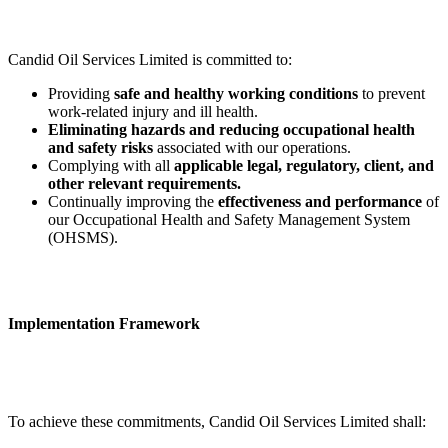
Candid Oil Services Limited is committed to:
Providing
safe and healthy working conditions
to prevent
work-related injury and ill health.
Eliminating hazards and reducing occupational health
and safety risks
associated with our operations.
Complying with all
applicable legal, regulatory, client, and
other relevant requirements.
Continually improving the
effectiveness and performance
of
our Occupational Health and Safety Management System
(OHSMS).
Implementation Framework
To achieve these commitments, Candid Oil Services Limited shall: