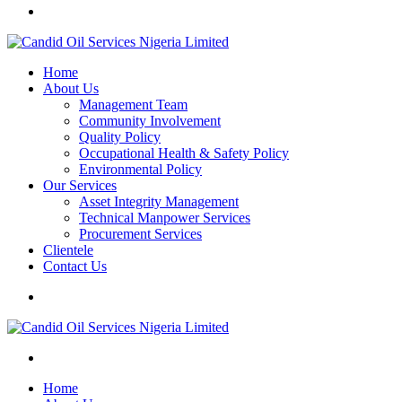
Home
About Us
Management Team
Community Involvement
Quality Policy
Occupational Health & Safety Policy
Environmental Policy
Our Services
Asset Integrity Management
Technical Manpower Services
Procurement Services
Clientele
Contact Us
Home