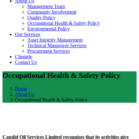
About Us
Management Team
Community Involvement
Quality Policy
Occupational Health & Safety Policy
Environmental Policy
Our Services
Asset Integrity Management
Technical Manpower Services
Procurement Services
Clientele
Contact Us
Occupational Health & Safety Policy
Home
About Us
Occupational Health & Safety Policy
Candid Oil Services Limited recognises that its activities give