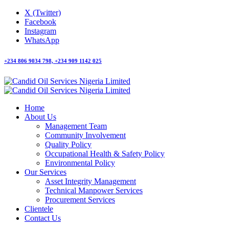
X (Twitter)
Facebook
Instagram
WhatsApp
+234 806 9034 798, +234 909 1142 025
Home
About Us
Management Team
Community Involvement
Quality Policy
Occupational Health & Safety Policy
Environmental Policy
Our Services
Asset Integrity Management
Technical Manpower Services
Procurement Services
Clientele
Contact Us