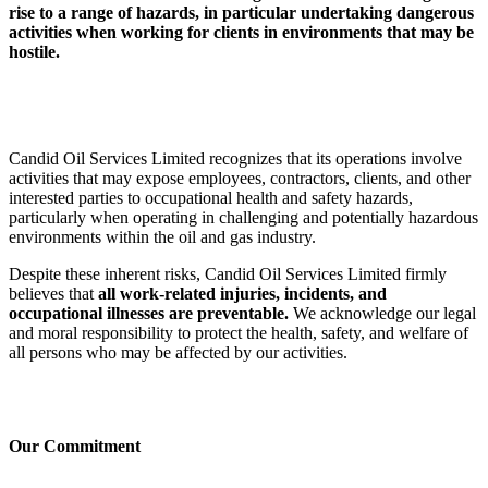
rise to a range of hazards, in particular undertaking dangerous
activities when working for clients in environments that may be
hostile.
Candid Oil Services Limited recognizes that its operations involve
activities that may expose employees, contractors, clients, and other
interested parties to occupational health and safety hazards,
particularly when operating in challenging and potentially hazardous
environments within the oil and gas industry.
Despite these inherent risks, Candid Oil Services Limited firmly
believes that
all work-related injuries, incidents, and
occupational illnesses are preventable.
We acknowledge our legal
and moral responsibility to protect the health, safety, and welfare of
all persons who may be affected by our activities.
Our Commitment